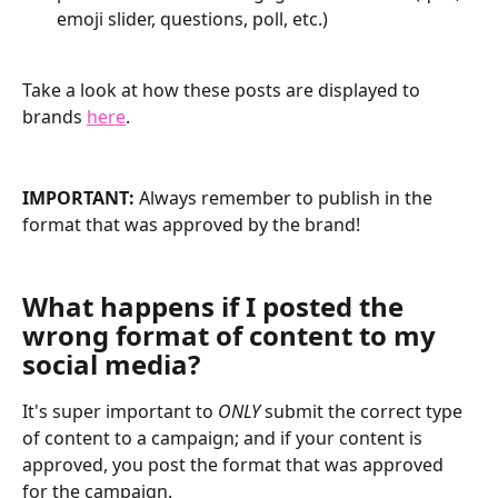
emoji slider, questions, poll, etc.)
Take a look at how these posts are displayed to 
brands 
here
.
IMPORTANT:
 Always remember to publish in the 
format that was approved by the brand!
What happens if I posted the 
wrong format of content to my 
social media?
It's super important to 
ONLY
 submit the correct type 
of content to a campaign; and if your content is 
approved, you post the format that was approved 
for the campaign.  