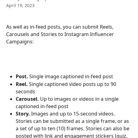
April 19, 2023
As well as in-feed posts, you can submit Reels, 
Carousels and Stories to Instagram Influencer 
Campaigns:
Post.
 Single image captioned in-feed post
Reel.
 Single captioned video posts up to 90 
seconds
Carousel.
 Up to images or videos in a single 
captioned in-feed post
Story. 
Images and up to 15-second videos. 
Stories can be submitted as a single frame, or as 
a set of up to ten (10) frames. Stories can also be 
posted with link and engagement stickers (quiz, 