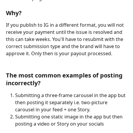
Why?
If you publish to IG in a different format, you will not 
receive your payment until the issue is resolved and 
this can take weeks. You'll have to resubmit with the 
correct submission type and the brand will have to 
approve it. Only then is your payout processed.
The most common examples of posting 
incorrectly? 
Submitting a three-frame carousel in the app but 
then posting it separately i.e. two-picture 
carousel in your feed + one Story. 
Submitting one static image in the app but then 
posting a video or Story on your socials