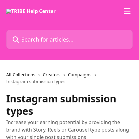
Skip to main content
Search for articles...
All Collections
Creators
Campaigns
Instagram submission types
Instagram submission
types
Increase your earning potential by providing the
brand with Story, Reels or Carousel type posts along
with your single post submissions