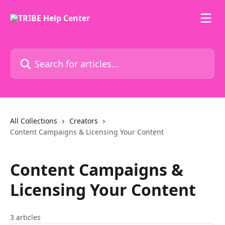
Skip to main content
Search for articles...
All Collections
Creators
Content Campaigns & Licensing Your Content
Content Campaigns &
Licensing Your Content
3 articles