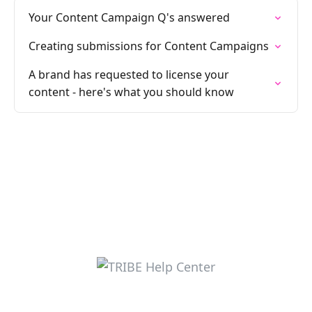
Your Content Campaign Q's answered
Creating submissions for Content Campaigns
A brand has requested to license your
content - here's what you should know