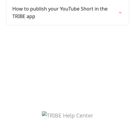
How to publish your YouTube Short in the
TRIBE app