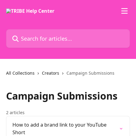
Skip to main content
Search for articles...
All Collections
Creators
Campaign Submissions
Campaign Submissions
2 articles
How to add a brand link to your YouTube
Short