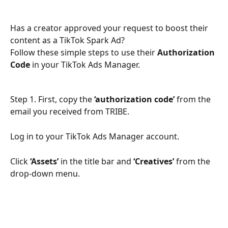
Has a creator approved your request to boost their 
content as a TikTok Spark Ad?
Follow these simple steps to use their 
Authorization 
Code
 in your TikTok Ads Manager.
Step 1. First, copy the 
‘authorization code’
 from the 
email you received from TRIBE. 
Log in to your TikTok Ads Manager account.
Click 
‘Assets’
 in the title bar and 
‘Creatives’
 from the 
drop-down menu.