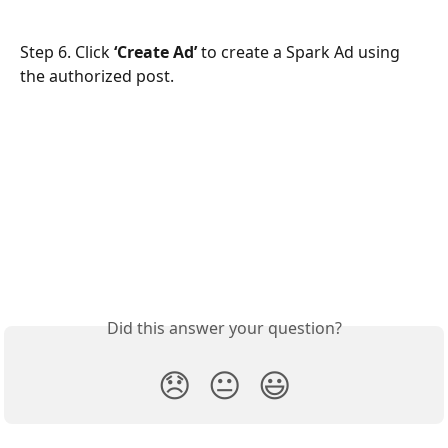
Step 6. Click 
‘Create Ad’
 to create a Spark Ad using 
the authorized post.
Did this answer your question?
😞
😐
😃