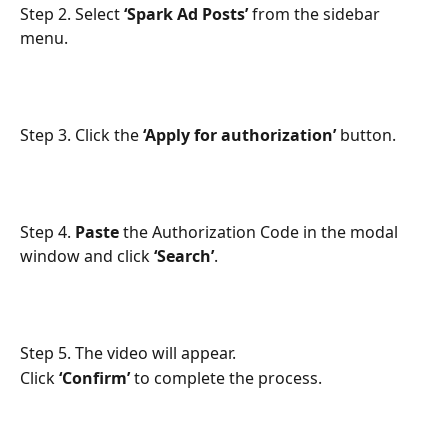
Step 2. Select 
‘Spark Ad Posts’
 from the sidebar 
menu.
Step 3. Click the 
‘Apply for authorization’
 button.
Step 4. 
Paste
 the Authorization Code in the modal 
window and click 
‘Search’
.
Step 5. The video will appear.
Click 
‘Confirm’
 to complete the process.