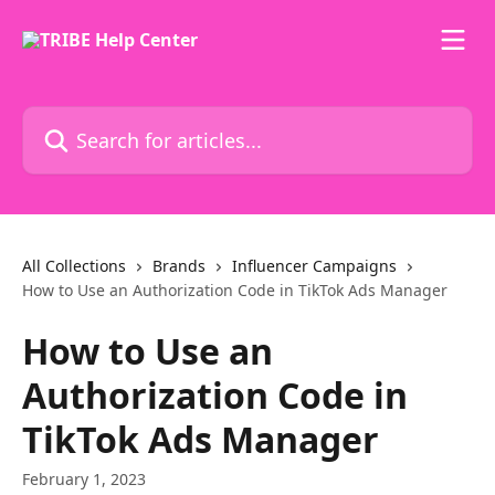
Skip to main content
Search for articles...
All Collections
Brands
Influencer Campaigns
How to Use an Authorization Code in TikTok Ads Manager
How to Use an
Authorization Code in
TikTok Ads Manager
February 1, 2023