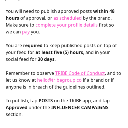
You will need to publish approved posts 
within 48 
hours
 of approval, or 
as scheduled
 by the brand. 
Make sure to 
complete your profile details
 first so 
we can 
pay
 you.
You are 
required
 to keep published posts on top of 
your feed for 
at least five (5) hours
, and in your 
social feed for 
30 days
.
Remember to observe 
TRIBE Code of Conduct
, and to 
let us know at 
hello@tribegroup.co
 if a brand or if 
anyone is in breach of the guidelines outlined.
To publish, tap 
POSTS
 on the TRIBE app, and tap 
Approved
 under the 
INFLUENCER CAMPAIGNS
section.
​ 