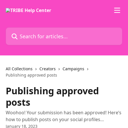
Skip to main content
Search for articles...
All Collections
Creators
Campaigns
Publishing approved posts
Publishing approved
posts
Woohoo! Your submission has been approved! Here’s
how to publish posts on your social profiles…
January 18, 2023