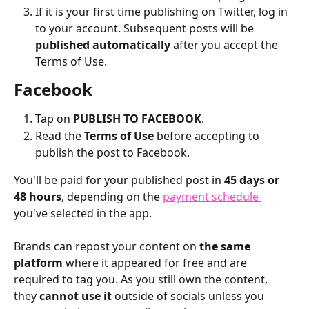
If it is your first time publishing on Twitter, log in 
to your account. Subsequent posts will be 
published automatically
 after you accept the 
Terms of Use.
Facebook
Tap on 
PUBLISH TO FACEBOOK
.
Read the 
Terms of Use
 before accepting to 
publish the post to Facebook.
You'll be paid for your published post in 
45 days or 
48 hours
, depending on the 
payment schedule 
you've selected in the app. 
Brands can repost your content on 
the same 
platform
 where it appeared for free and are 
required to tag you. As you still own the content, 
they 
cannot use it
 outside of socials unless you 