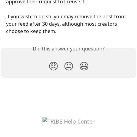
approve their request to license it.
If you wish to do so, you may remove the post from 
your feed after 30 days, although most creators 
choose to keep them.
Did this answer your question?
😞
😐
😃