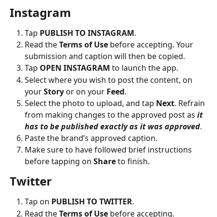
Instagram
Tap 
PUBLISH TO INSTAGRAM
.
Read the 
Terms of Use
 before accepting. Your 
submission and caption will then be copied.
Tap 
OPEN INSTAGRAM
 to launch the app.
Select where you wish to post the content, on 
your 
Story
 or on your 
Feed
.
Select the photo to upload, and tap 
Next
. Refrain 
from making changes to the approved post as 
it 
has to be published exactly as it was approved
.
Paste the brand’s approved caption.
Make sure to have followed brief instructions 
before tapping on 
Share
 to finish.
Twitter
Tap on 
PUBLISH TO TWITTER
.
Read the 
Terms of Use
 before accepting.